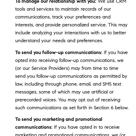
To manage our relationship with you:
We use CRM
tools and services to maintain records of our
communications, track your preferences and
interests, and provide personalized service. This may
include analyzing your interactions with us to better
understand your needs and preferences.
To send you follow-up communications:
If you have
opted into receiving follow-up communications, we
(or our Service Providers) may from time to time
send you follow-up communications as permitted by
law, including through phone, email, and SMS text
messages, some of which may use artificial or
prerecorded voices. You may opt out of receiving
such communications as set forth in Section 6 below.
To send you marketing and promotional
communications:
If you have opted in to receive
marketing and promotional communications, we (or