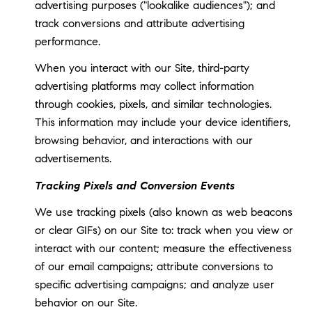
advertising purposes ("lookalike audiences"); and
track conversions and attribute advertising
performance.
When you interact with our Site, third-party
advertising platforms may collect information
through cookies, pixels, and similar technologies.
This information may include your device identifiers,
browsing behavior, and interactions with our
advertisements.
Tracking Pixels and Conversion Events
We use tracking pixels (also known as web beacons
or clear GIFs) on our Site to: track when you view or
interact with our content; measure the effectiveness
of our email campaigns; attribute conversions to
specific advertising campaigns; and analyze user
behavior on our Site.