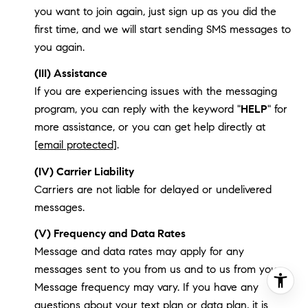
you want to join again, just sign up as you did the
first time, and we will start sending SMS messages to
you again.
(III) Assistance
If you are experiencing issues with the messaging
program, you can reply with the keyword "
HELP
" for
more assistance, or you can get help directly at
[email protected]
.
(IV) Carrier Liability
Carriers are not liable for delayed or undelivered
messages.
(V) Frequency and Data Rates
Message and data rates may apply for any
messages sent to you from us and to us from you.
Message frequency may vary. If you have any
questions about your text plan or data plan, it is