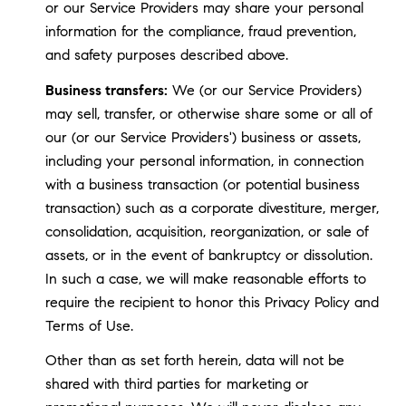
or our Service Providers may share your personal
information for the compliance, fraud prevention,
and safety purposes described above.
Business transfers:
We (or our Service Providers)
may sell, transfer, or otherwise share some or all of
our (or our Service Providers') business or assets,
including your personal information, in connection
with a business transaction (or potential business
transaction) such as a corporate divestiture, merger,
consolidation, acquisition, reorganization, or sale of
assets, or in the event of bankruptcy or dissolution.
In such a case, we will make reasonable efforts to
require the recipient to honor this Privacy Policy and
Terms of Use.
Other than as set forth herein, data will not be
shared with third parties for marketing or