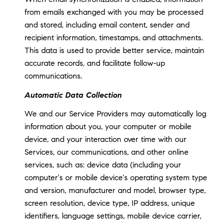
from emails exchanged with you may be processed
and stored, including email content, sender and
recipient information, timestamps, and attachments.
This data is used to provide better service, maintain
accurate records, and facilitate follow-up
communications.
Automatic Data Collection
We and our Service Providers may automatically log
information about you, your computer or mobile
device, and your interaction over time with our
Services, our communications, and other online
services, such as: device data (including your
computer's or mobile device's operating system type
and version, manufacturer and model, browser type,
screen resolution, device type, IP address, unique
identifiers, language settings, mobile device carrier,