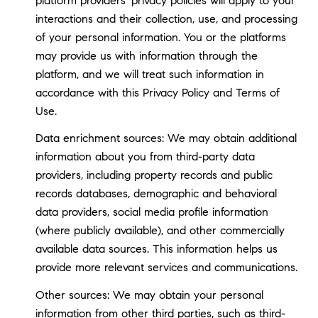
platform providers' privacy policies will apply to your
interactions and their collection, use, and processing
of your personal information. You or the platforms
may provide us with information through the
platform, and we will treat such information in
accordance with this Privacy Policy and Terms of
Use.
Data enrichment sources: We may obtain additional
information about you from third-party data
providers, including property records and public
records databases, demographic and behavioral
data providers, social media profile information
(where publicly available), and other commercially
available data sources. This information helps us
provide more relevant services and communications.
Other sources: We may obtain your personal
information from other third parties, such as third-