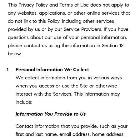
This Privacy Policy and Terms of Use does not apply to
any websites, applications, or other online services that
do not link to this Policy, including other services
provided by us or by our Service Providers. If you have
questions about our use of your personal information,
please contact us using the information in Section 12
below.
Personal Information We Collect
We collect information from you in various ways
when you access or use the Site or otherwise
interact with the Services. This information may
include:
Information You Provide to Us
Contact information that you provide, such as your
first and last name, email address, home address,