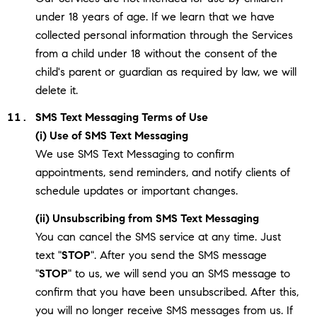
under 18 years of age. If we learn that we have
collected personal information through the Services
from a child under 18 without the consent of the
child's parent or guardian as required by law, we will
delete it.
SMS Text Messaging Terms of Use
(i) Use of SMS Text Messaging
We use SMS Text Messaging to confirm
appointments, send reminders, and notify clients of
schedule updates or important changes.
(ii) Unsubscribing from SMS Text Messaging
You can cancel the SMS service at any time. Just
text "
STOP
". After you send the SMS message
"
STOP
" to us, we will send you an SMS message to
confirm that you have been unsubscribed. After this,
you will no longer receive SMS messages from us. If