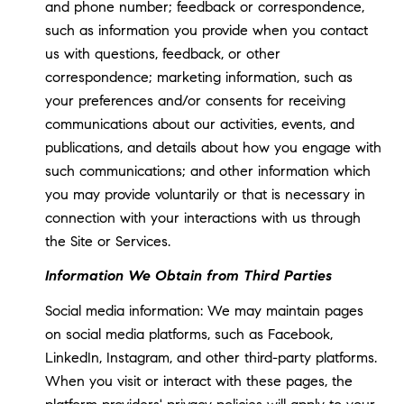
and phone number; feedback or correspondence,
such as information you provide when you contact
us with questions, feedback, or other
correspondence; marketing information, such as
your preferences and/or consents for receiving
communications about our activities, events, and
publications, and details about how you engage with
such communications; and other information which
you may provide voluntarily or that is necessary in
connection with your interactions with us through
the Site or Services.
Information We Obtain from Third Parties
Social media information: We may maintain pages
on social media platforms, such as Facebook,
LinkedIn, Instagram, and other third-party platforms.
When you visit or interact with these pages, the