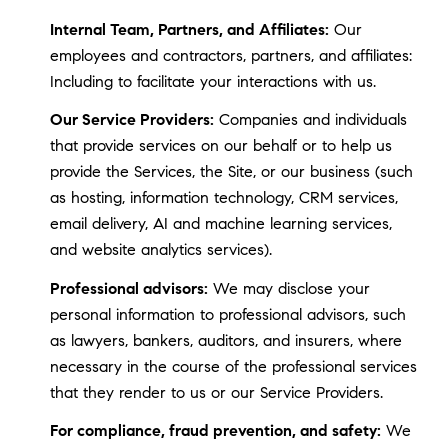
Internal Team, Partners, and Affiliates:
Our
employees and contractors, partners, and affiliates:
Including to facilitate your interactions with us.
Our Service Providers:
Companies and individuals
that provide services on our behalf or to help us
provide the Services, the Site, or our business (such
as hosting, information technology, CRM services,
email delivery, AI and machine learning services,
and website analytics services).
Professional advisors:
We may disclose your
personal information to professional advisors, such
as lawyers, bankers, auditors, and insurers, where
necessary in the course of the professional services
that they render to us or our Service Providers.
For compliance, fraud prevention, and safety:
We