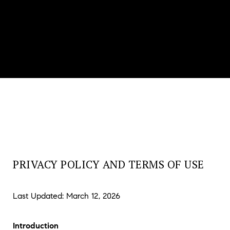
PRIVACY POLICY AND TERMS OF USE
Last Updated: March 12, 2026
Introduction