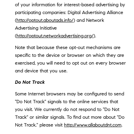
of your information for interest-based advertising by
participating companies: Digital Advertising Alliance
(
http://optout.aboutads.info/
) and Network
Advertising Initiative
(
http://optout.networkadvertising.org/
).
Note that because these opt-out mechanisms are
specific to the device or browser on which they are
exercised, you will need to opt out on every browser
and device that you use.
Do Not Track
Some Internet browsers may be configured to send
"Do Not Track" signals to the online services that
you visit. We currently do not respond to "Do Not
Track" or similar signals. To find out more about "Do
Not Track," please visit
http://www.allaboutdnt.com
.