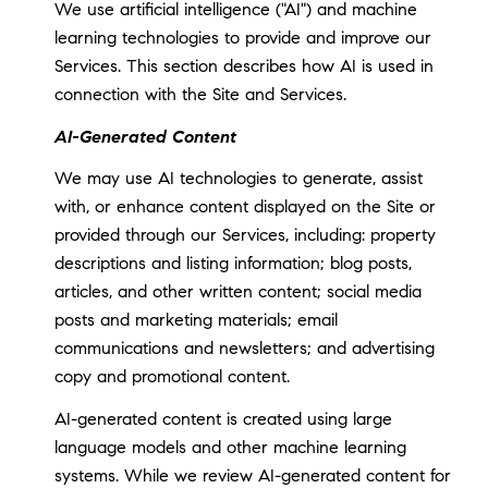
We use artificial intelligence ("AI") and machine
learning technologies to provide and improve our
Services. This section describes how AI is used in
connection with the Site and Services.
AI-Generated Content
We may use AI technologies to generate, assist
with, or enhance content displayed on the Site or
provided through our Services, including: property
descriptions and listing information; blog posts,
articles, and other written content; social media
posts and marketing materials; email
communications and newsletters; and advertising
copy and promotional content.
AI-generated content is created using large
language models and other machine learning
systems. While we review AI-generated content for