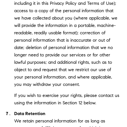
including it in this Privacy Policy and Terms of Use);
access to a copy of the personal information that
we have collected about you (where applicable, we
will provide the information in a portable, machine-
readable, readily usable format); correction of
personal information that is inaccurate or out of
date; deletion of personal information that we no
longer need to provide our services or for other
lawful purposes; and additional rights, such as to
object to and request that we restrict our use of
your personal information, and where applicable,
you may withdraw your consent.
If you wish to exercise your rights, please contact us
using the information in Section 12 below.
Data Retention
We retain personal information for as long as