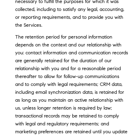
necessary to fulfill the purposes for which it was
collected, including to satisfy any legal, accounting,
or reporting requirements, and to provide you with
the Services.
The retention period for personal information
depends on the context and our relationship with
you: contact information and communication records
are generally retained for the duration of our
relationship with you and for a reasonable period
thereafter to allow for follow-up communications
and to comply with legal requirements; CRM data,
including email synchronization data, is retained for
as long as you maintain an active relationship with
us, unless longer retention is required by law;
transactional records may be retained to comply
with legal and regulatory requirements; and
marketing preferences are retained until you update