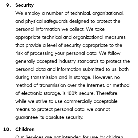
Security
We employ a number of technical, organizational,
and physical safeguards designed to protect the
personal information we collect. We take
appropriate technical and organizational measures
that provide a level of security appropriate to the
risk of processing your personal data. We follow
generally accepted industry standards to protect the
personal data and information submitted to us, both
during transmission and in storage. However, no
method of transmission over the Internet, or method
of electronic storage, is 100% secure. Therefore,
while we strive to use commercially acceptable
means to protect personal data, we cannot
guarantee its absolute security.
Children
Our Services are not intended for use by children