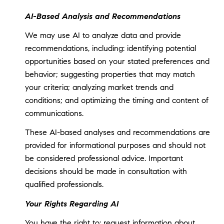
AI-Based Analysis and Recommendations
We may use AI to analyze data and provide
recommendations, including: identifying potential
opportunities based on your stated preferences and
behavior; suggesting properties that may match
your criteria; analyzing market trends and
conditions; and optimizing the timing and content of
communications.
These AI-based analyses and recommendations are
provided for informational purposes and should not
be considered professional advice. Important
decisions should be made in consultation with
qualified professionals.
Your Rights Regarding AI
You have the right to: request information about