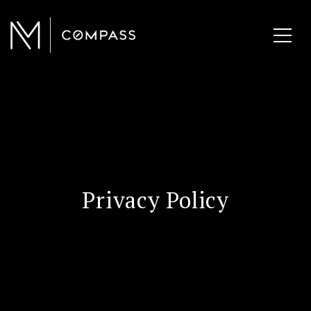
Privacy Policy