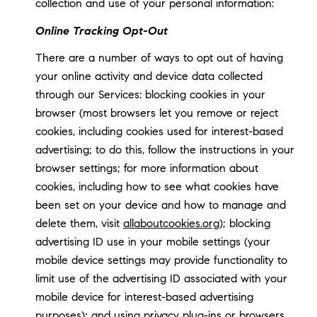
collection and use of your personal information:
Online Tracking Opt-Out
There are a number of ways to opt out of having
your online activity and device data collected
through our Services: blocking cookies in your
browser (most browsers let you remove or reject
cookies, including cookies used for interest-based
advertising; to do this, follow the instructions in your
browser settings; for more information about
cookies, including how to see what cookies have
been set on your device and how to manage and
delete them, visit
allaboutcookies.org
); blocking
advertising ID use in your mobile settings (your
mobile device settings may provide functionality to
limit use of the advertising ID associated with your
mobile device for interest-based advertising
purposes); and using privacy plug-ins or browsers