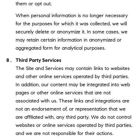
them or opt out.
When personal information is no longer necessary
for the purposes for which it was collected, we will
securely delete or anonymize it. In some cases, we
may retain certain information in anonymized or
aggregated form for analytical purposes.
Third Party Services
The Site and Services may contain links to websites
and other online services operated by third parties.
In addition, our content may be integrated into web
pages or other online services that are not
associated with us. These links and integrations are
not an endorsement of, or representation that we
are affiliated with, any third party. We do not control
websites or online services operated by third parties,
and we are not responsible for their actions.