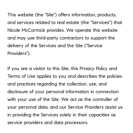
This website (the "Site") offers information, products,
and services related to real estate (the "Services") that
Nicole McCormick provides. We operate this website
and may use third-party contractors to support the
delivery of the Services and the Site ("Service
Providers").
If you are a visitor to this Site, this Privacy Policy and
Terms of Use applies to you and describes the policies
and practices regarding the collection, use, and
disclosure of your personal information in connection
with your use of the Site. We act as the controller of
your personal data, and our Service Providers assist us
in providing the Services solely in their capacities as
service providers and data processors.