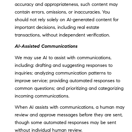
accuracy and appropriateness, such content may
contain errors, omissions, or inaccuracies. You
should not rely solely on AI-generated content for
important decisions, including real estate
transactions, without independent verification.
AI-Assisted Communications
We may use AI to assist with communications,
including: drafting and suggesting responses to
inquiries; analyzing communication patterns to
improve service; providing automated responses to
common questions; and prioritizing and categorizing
incoming communications.
When AI assists with communications, a human may
review and approve messages before they are sent,
though some automated responses may be sent
without individual human review.