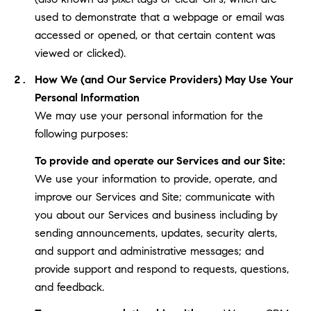
used to demonstrate that a webpage or email was
accessed or opened, or that certain content was
viewed or clicked).
How We (and Our Service Providers) May Use Your
Personal Information
We may use your personal information for the
following purposes:
To provide and operate our Services and our Site:
We use your information to provide, operate, and
improve our Services and Site; communicate with
you about our Services and business including by
sending announcements, updates, security alerts,
and support and administrative messages; and
provide support and respond to requests, questions,
and feedback.