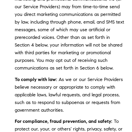
our Service Providers) may from time-to-time send
you direct marketing communications as permitted
by law, including through phone, email, and SMS text
messages, some of which may use artificial or
prerecorded voices. Other than as set forth in
Section 4 below, your information will not be shared
with third parties for marketing or promotional
purposes. You may opt out of receiving such
communications as set forth in Section 6 below.
To comply with law:
As we or our Service Providers
believe necessary or appropriate to comply with
applicable laws, lawful requests, and legal process,
such as to respond to subpoenas or requests from
government authorities.
For compliance, fraud prevention, and safety:
To
protect our, your, or others' rights, privacy, safety, or