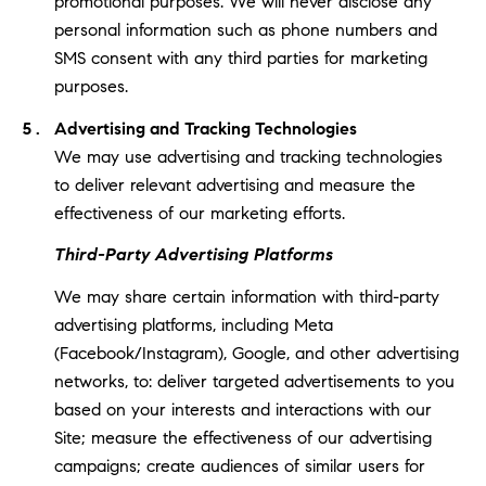
promotional purposes. We will never disclose any
personal information such as phone numbers and
SMS consent with any third parties for marketing
purposes.
Advertising and Tracking Technologies
We may use advertising and tracking technologies
to deliver relevant advertising and measure the
effectiveness of our marketing efforts.
Third-Party Advertising Platforms
We may share certain information with third-party
advertising platforms, including Meta
(Facebook/Instagram), Google, and other advertising
networks, to: deliver targeted advertisements to you
based on your interests and interactions with our
Site; measure the effectiveness of our advertising
campaigns; create audiences of similar users for