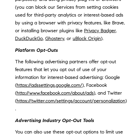
(you can block our Services from setting cookies
used for third-party analytics or interest-based ads
by using a browser with privacy features, like Brave,
or installing browser plugins like
Privacy Badger
,
DuckDuckGo
,
Ghostery
, or
uBlock Origin
).
Platform Opt-Outs
The following advertising partners offer opt-out
features that let you opt out of use of your
information for interest-based advertising: Google
(
https://adssettings.google.com/
), Facebook
(
http://www.facebook.com/about/ads
), and Twitter
(
https://twitter.com/settings/account/personalization
)
.
Advertising Industry Opt-Out Tools
You can also use these opt-out options to limit use