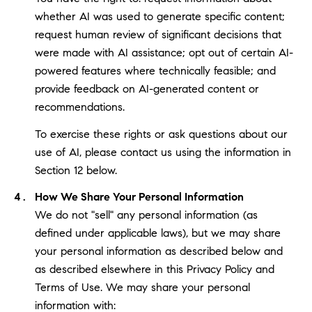
whether AI was used to generate specific content;
request human review of significant decisions that
were made with AI assistance; opt out of certain AI-
powered features where technically feasible; and
provide feedback on AI-generated content or
recommendations.
To exercise these rights or ask questions about our
use of AI, please contact us using the information in
Section 12 below.
How We Share Your Personal Information
We do not "sell" any personal information (as
defined under applicable laws), but we may share
your personal information as described below and
as described elsewhere in this Privacy Policy and
Terms of Use. We may share your personal
information with: