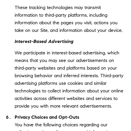
These tracking technologies may transmit
information to third-party platforms, including
information about the pages you visit, actions you
take on our Site, and information about your device.
Interest-Based Advertising
We participate in interest-based advertising, which
means that you may see our advertisements on
third-party websites and platforms based on your
browsing behavior and inferred interests. Third-party
advertising platforms use cookies and similar
technologies to collect information about your online
activities across different websites and services to
provide you with more relevant advertisements.
Privacy Choices and Opt-Outs
You have the following choices regarding our