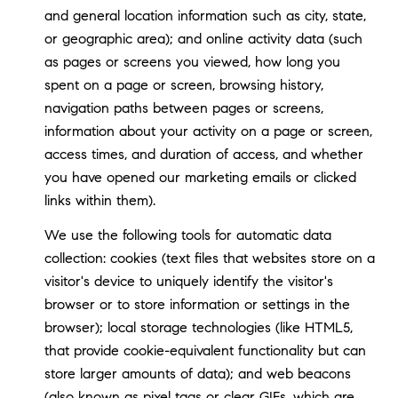
and general location information such as city, state,
or geographic area); and online activity data (such
as pages or screens you viewed, how long you
spent on a page or screen, browsing history,
navigation paths between pages or screens,
information about your activity on a page or screen,
access times, and duration of access, and whether
you have opened our marketing emails or clicked
links within them).
We use the following tools for automatic data
collection: cookies (text files that websites store on a
visitor's device to uniquely identify the visitor's
browser or to store information or settings in the
browser); local storage technologies (like HTML5,
that provide cookie-equivalent functionality but can
store larger amounts of data); and web beacons
(also known as pixel tags or clear GIFs, which are