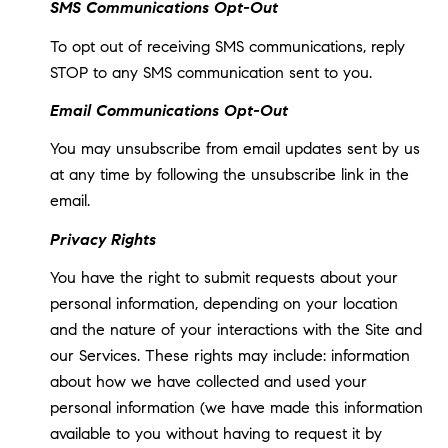
SMS Communications Opt-Out
To opt out of receiving SMS communications, reply
STOP to any SMS communication sent to you.
Email Communications Opt-Out
You may unsubscribe from email updates sent by us
at any time by following the unsubscribe link in the
email.
Privacy Rights
You have the right to submit requests about your
personal information, depending on your location
and the nature of your interactions with the Site and
our Services. These rights may include: information
about how we have collected and used your
personal information (we have made this information
available to you without having to request it by