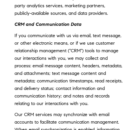
party analytics services, marketing partners,
publicly-available sources, and data providers.
CRM and Communication Data
If you communicate with us via email, text message,
or other electronic means, or if we use customer
relationship management ("CRM") tools to manage
our interactions with you, we may collect and
process: email message content, headers, metadata,
and attachments; text message content and
metadata; communication timestamps, read receipts,
and delivery status; contact information and
communication history; and notes and records
relating to our interactions with you.
Our CRM services may synchronize with email
accounts to facilitate communication management.
When email synchronization is enabled, information