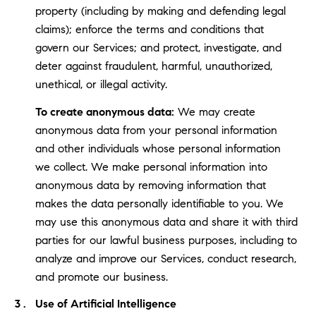
property (including by making and defending legal
claims); enforce the terms and conditions that
govern our Services; and protect, investigate, and
deter against fraudulent, harmful, unauthorized,
unethical, or illegal activity.
To create anonymous data:
We may create
anonymous data from your personal information
and other individuals whose personal information
we collect. We make personal information into
anonymous data by removing information that
makes the data personally identifiable to you. We
may use this anonymous data and share it with third
parties for our lawful business purposes, including to
analyze and improve our Services, conduct research,
and promote our business.
Use of Artificial Intelligence