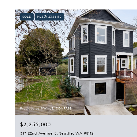
SOLD
MLS® 2346170
Provided by NWMLS, COMPASS
$2,255,000
317 22nd Avenue E, Seattle, WA 98112