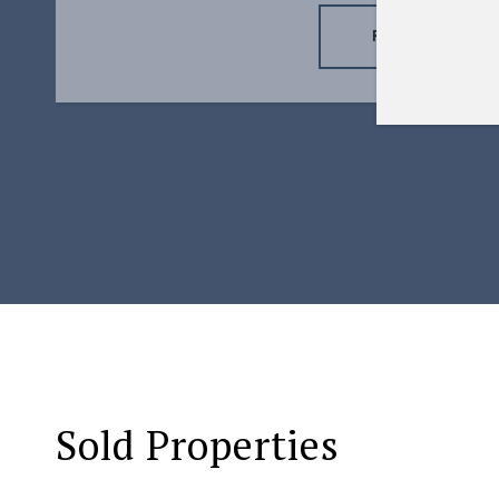
READ MORE
Sold Properties