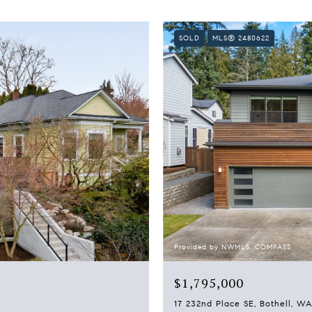
SOLD
MLS® 2480622
Provided by NWMLS, COMPASS
$1,795,000
17 232nd Place SE, Bothell, W