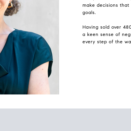
make decisions that 
goals.
Having sold over 48
a keen sense of nego
every step of the wa