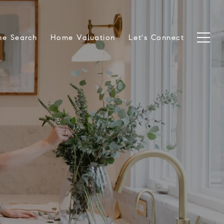
e Search
Home Valuation
Let's Connect