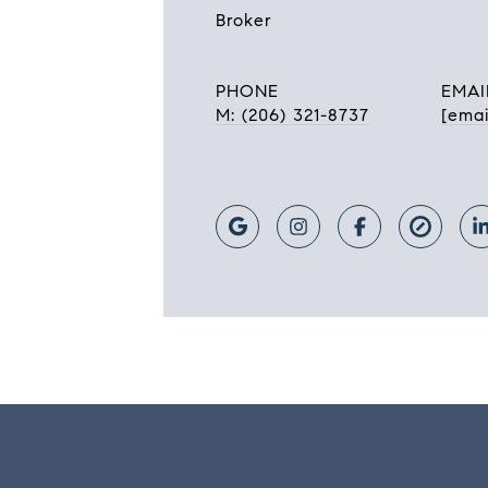
Broker
PHONE
EMAI
M: (206) 321-8737
[emai