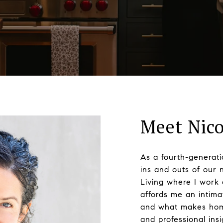
Meet Nico
As a fourth-generati
ins and outs of our 
Living where I work 
affords me an intim
and what makes homes
and professional ins