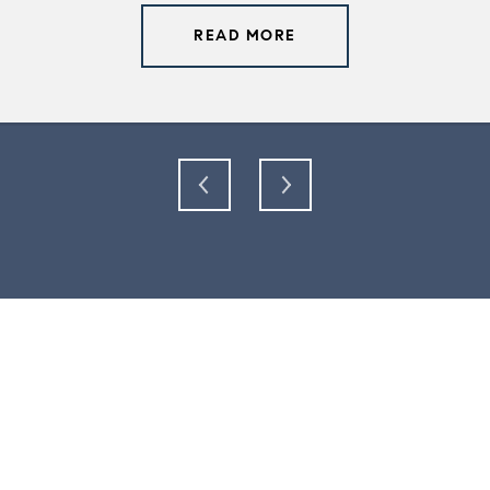
READ MORE