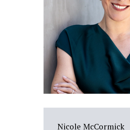
Nicole McCormick