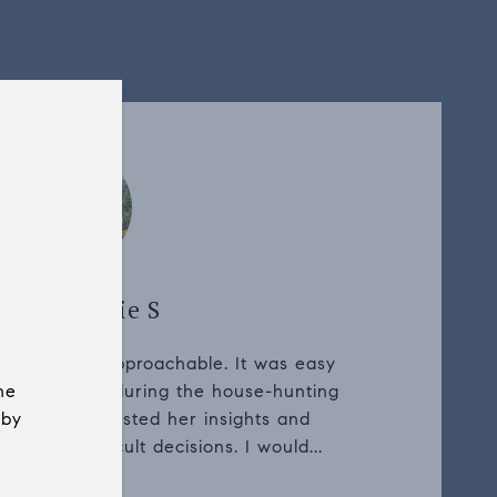
uyer, Harrie S
essional and approachable. It was easy
he
rent questions during the house-hunting
 by
ocess. We trusted her insights and
g some difficult decisions. I would...