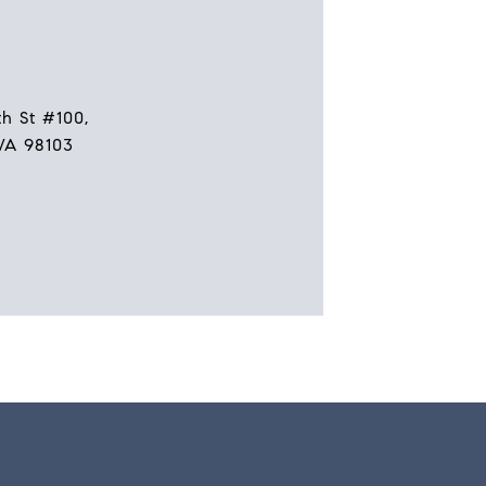
h St #100,
WA 98103