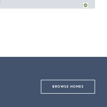
.
5
BROWSE HOMES