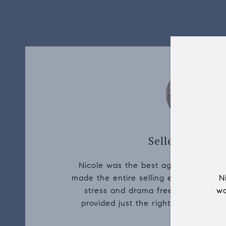
Seller, Rebecca
Nicole was the best agent we could 
made the entire selling experience fr
N
stress and drama free. She painted a
wa
provided just the right amount of inf