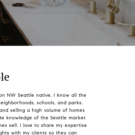
le
on NW Seattle native, I know all the
neighborhoods, schools, and parks.
and selling a high volume of homes
ate knowledge of the Seattle market
 sell. I love to share my expertise
ights with my clients so they can