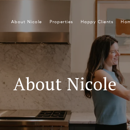
About Nicole
Properties
Happy Clients
Hom
About Nicole