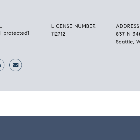
L
LICENSE NUMBER
ADDRESS
l protected]
112712
837 N 34t
Seattle, 