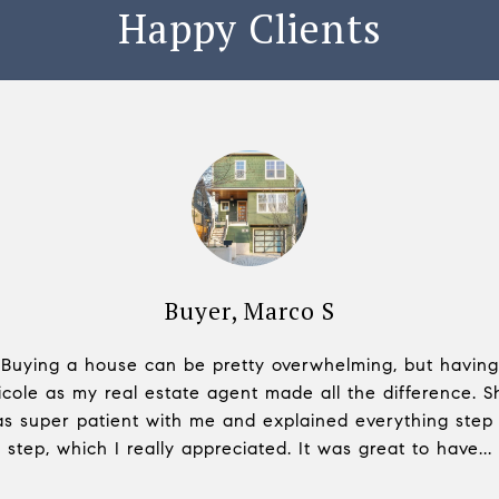
Happy Clients
 V
Buyer, Marco S
B
have asked for. She
Buying a house can be pretty overwhelming, but having
Nicole is super prof
om greeting to closure
icole as my real estate agent made all the difference. S
to ask a lot of diffe
 realistic picture,
s super patient with me and explained everything step
and purchasing pr
o and direction w...
step, which I really appreciated. It was great to have...
opinions while makin