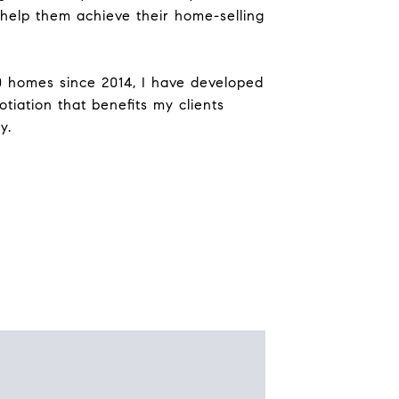
help them achieve their home-selling
0 homes since 2014, I have developed
tiation that benefits my clients
y.