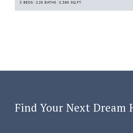
3 BEDS
2.25 BATHS
2,380 SQ.FT.
Find Your Next Dream