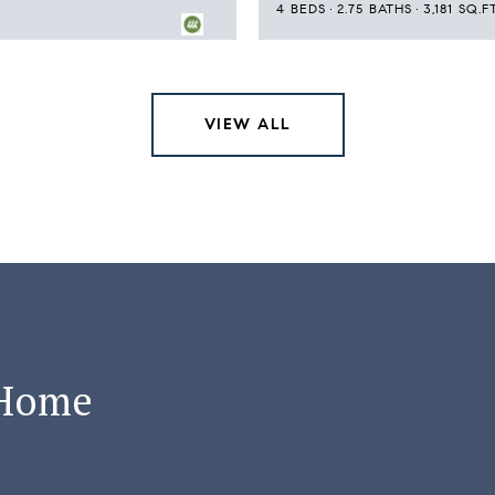
4 BEDS
2.75 BATHS
3,181 SQ.FT
VIEW ALL
 Home