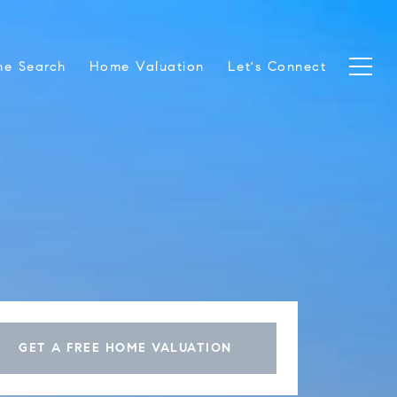
e Search
Home Valuation
Let's Connect
GET A FREE HOME VALUATION