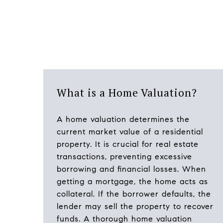
What is a Home Valuation?
A home valuation determines the
current market value of a residential
property. It is crucial for real estate
transactions, preventing excessive
borrowing and financial losses. When
getting a mortgage, the home acts as
collateral. If the borrower defaults, the
lender may sell the property to recover
funds. A thorough home valuation