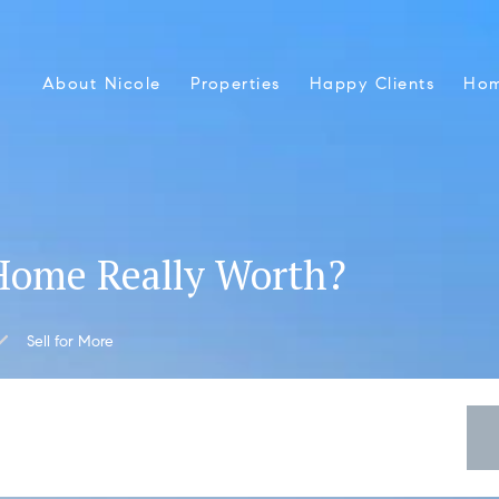
About Nicole
Properties
Happy Clients
Hom
Home Really Worth?
Sell for More