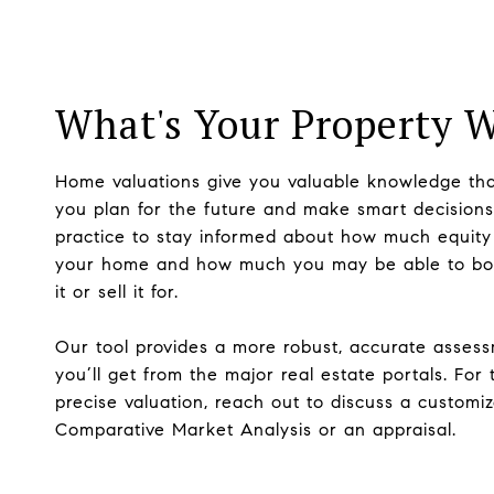
What's Your Property 
Home valuations give you valuable knowledge tha
you plan for the future and make smart decisions.
practice to stay informed about how much equity
your home and how much you may be able to bo
it or sell it for.
Our tool provides a more robust, accurate asses
you’ll get from the major real estate portals. For
precise valuation, reach out to discuss a customi
Comparative Market Analysis or an appraisal.