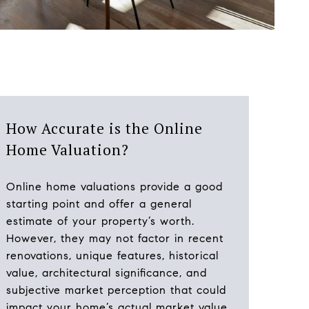
How Accurate is the Online
Home Valuation?
Online home valuations provide a good
starting point and offer a general
estimate of your property’s worth.
However, they may not factor in recent
renovations, unique features, historical
value, architectural significance, and
subjective market perception that could
impact your home’s actual market value.