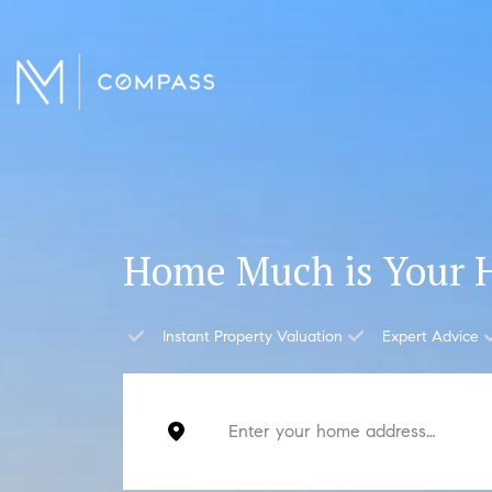
Home Much is Your 
Instant Property Valuation
Expert Advice