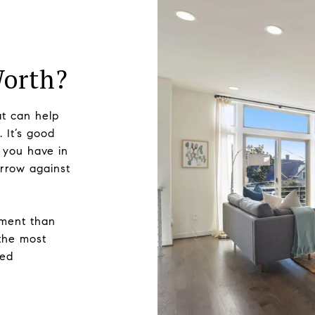
Worth?
t can help
 It’s good
 you have in
rrow against
sment than
 the most
zed