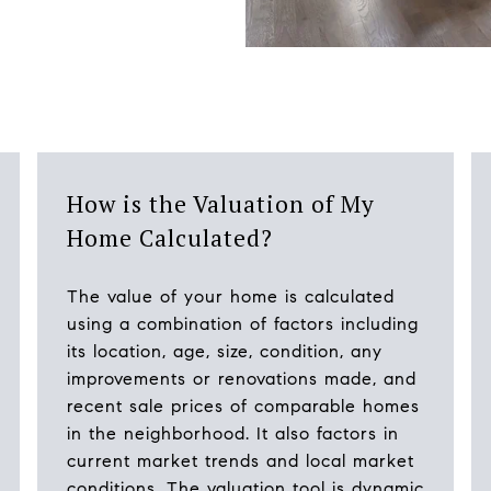
How is the Valuation of My
Home Calculated?
The value of your home is calculated
using a combination of factors including
its location, age, size, condition, any
improvements or renovations made, and
recent sale prices of comparable homes
in the neighborhood. It also factors in
current market trends and local market
conditions. The valuation tool is dynamic