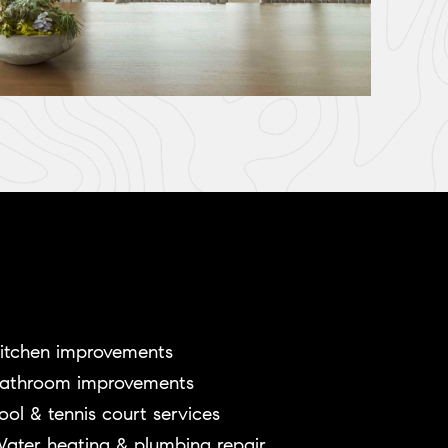
itchen improvements
athroom improvements
ool & tennis court services
ater heating & plumbing repair