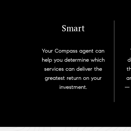
Smart
Your Compass agent can
help you determine which
d
services can deliver the
t
greatest return on your
a
investment.
— 