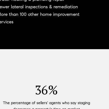
ewer lateral inspections & remediation
ore than 100 other home improvement
ervices
53%
The percentage of sellers' agents who say staging