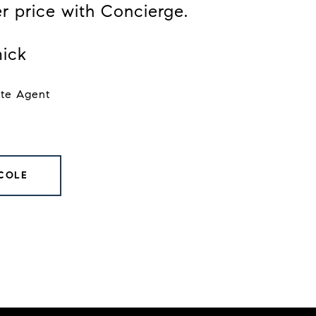
er price with Concierge.
ick
ate Agent
COLE