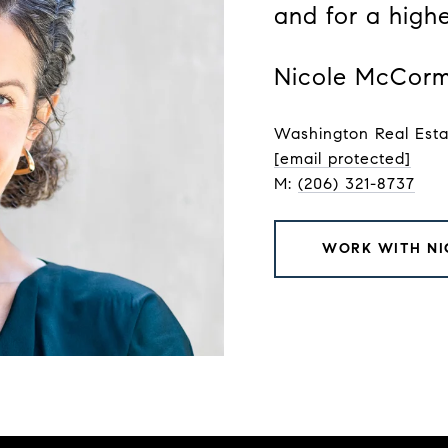
and for a high
Nicole McCorm
Washington Real Est
[email protected]
M:
(206) 321-8737
WORK WITH NI