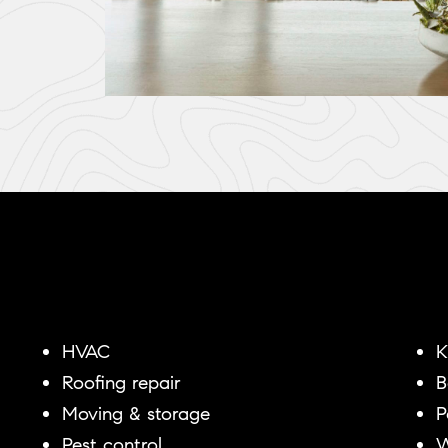
HVAC
K
Roofing repair
B
Moving & storage
P
Pest control
W