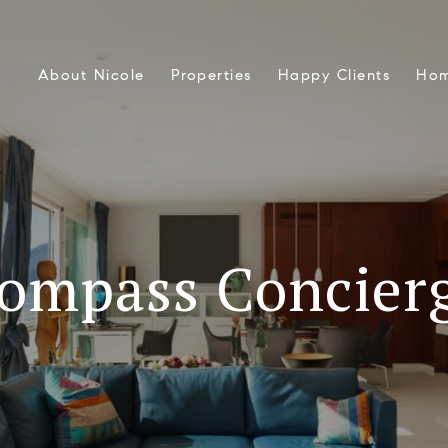
About Nicole
Properties
Happy Clients
Hom
ompass Concier