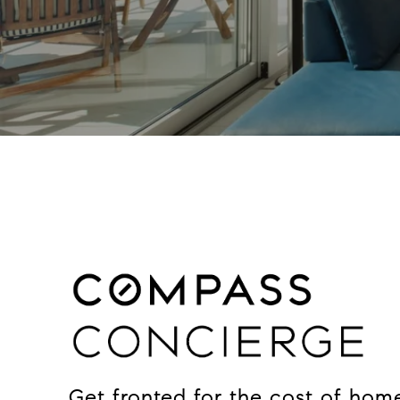
Get fronted for the cost of hom