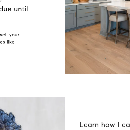
due until
sell your
es like
Learn how I ca