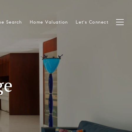
e Search
Home Valuation
Let's Connect
ge