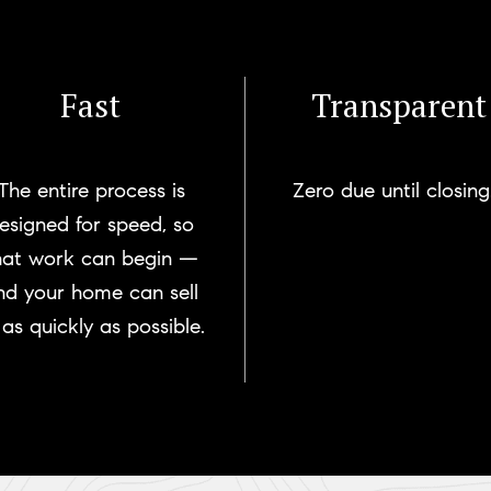
Fast
Transparent
The entire process is
Zero due until closing
esigned for speed, so
hat work can begin —
nd your home can sell
as quickly as possible.