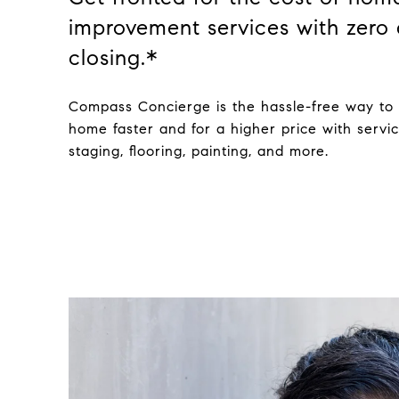
improvement services with zero 
closing.*
Compass Concierge is the hassle-free way to 
home faster and for a higher price with servic
staging, flooring, painting, and more.