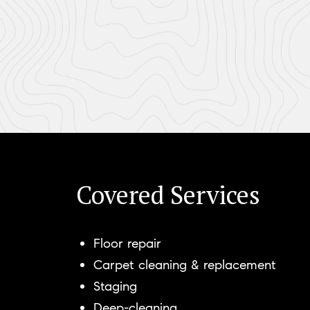
Covered Services
Floor repair
Carpet cleaning & replacement
Staging
Deep-cleaning