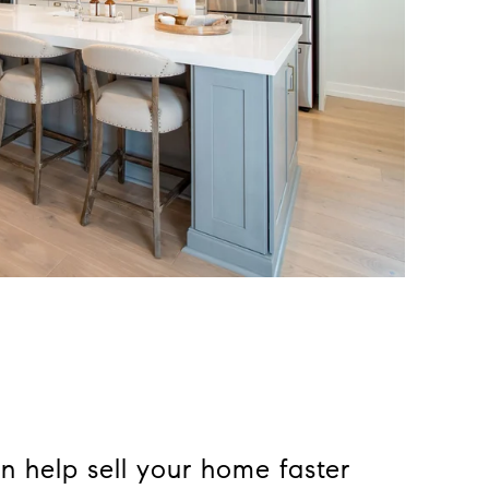
n help sell your home faster