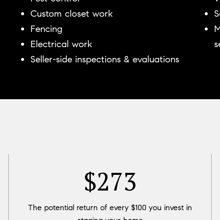
Custom closet work
S
Fencing
M
Electrical work
s
Seller-side inspections & evaluations
$400
The potential return of every $100 you invest in