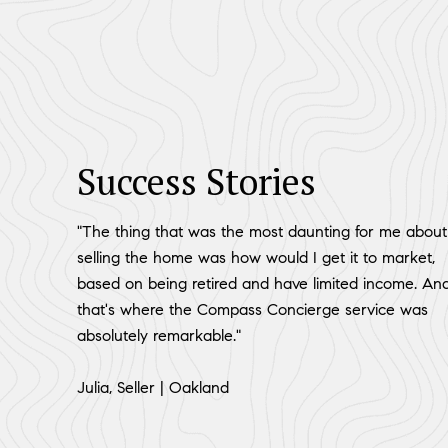
Success Stories
"The thing that was the most daunting for me about
selling the home was how would I get it to market,
based on being retired and have limited income. An
that's where the Compass Concierge service was
absolutely remarkable."
​​​​​​​Julia, Seller | Oakland