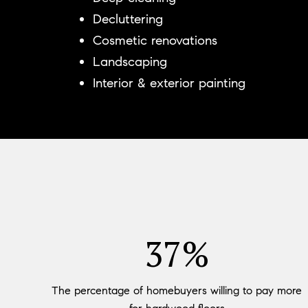
Decluttering
Cosmetic renovations
Landscaping
Interior & exterior painting
54%
The percentage of homebuyers willing to pay more