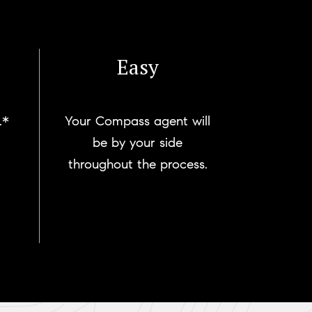
Easy
.*
Your Compass agent will
be by your side
throughout the process.