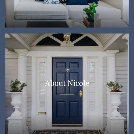
About Nicole