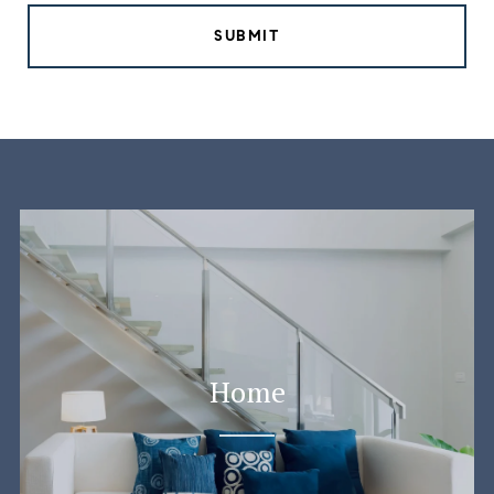
SUBMIT
Home