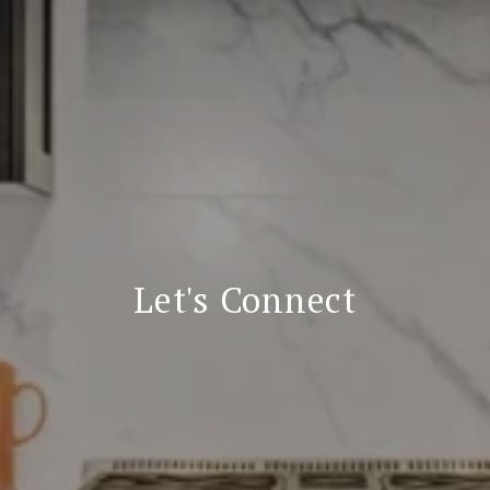
Let's Connect