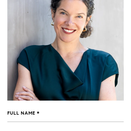
FULL NAME