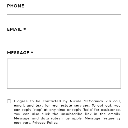
PHONE
EMAIL
MESSAGE
I agree to be contacted by Nicole McCormick via call,
email, and text for real estate services. To opt out, you
can reply 'stop' at any time or reply 'help' for assistance.
You can also click the unsubscribe link in the emails.
Message and data rates may apply. Message frequency
may vary.
Privacy Policy
.