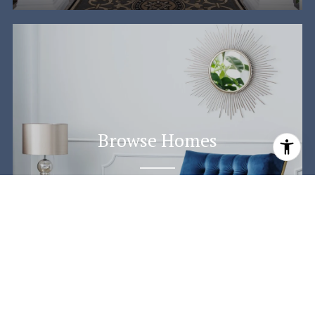
Browse Homes