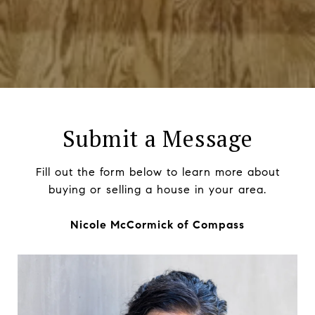
Submit a Message
Fill out the form below to learn more about
buying or selling a house in your area.
Nicole McCormick of Compass