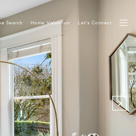
e Search
Home Valuation
Let's Connect