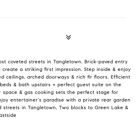
st coveted streets in Tangletown. Brick-paved entry
create a striking first impression. Step inside & enjoy
ed ceilings, arched doorways & rich fir floors. Efficient
 beds & bath upstairs + perfect guest suite on the
r space & gas cooking sets the perfect stage for
njoy entertainer's paradise with a private rear garden
ed streets in Tangletown, Two blocks to Green Lake &
astside