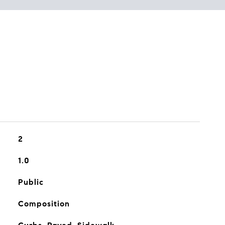
2
1.0
Public
Composition