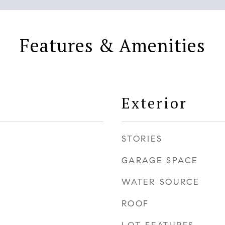
Features & Amenities
Exterior
STORIES
GARAGE SPACE
WATER SOURCE
ROOF