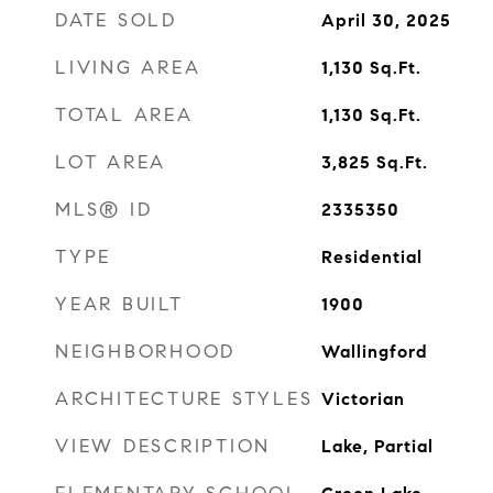
DATE SOLD
April 30, 2025
LIVING AREA
1,130
Sq.Ft.
TOTAL AREA
1,130
Sq.Ft.
LOT AREA
3,825
Sq.Ft.
MLS® ID
2335350
TYPE
Residential
YEAR BUILT
1900
NEIGHBORHOOD
Wallingford
ARCHITECTURE STYLES
Victorian
VIEW DESCRIPTION
Lake, Partial