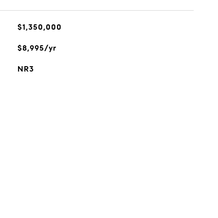
$1,350,000
$8,995/yr
NR3