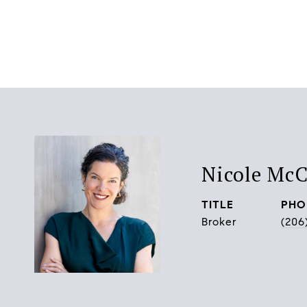
Nicole Mc
TITLE
PHO
Broker
(206