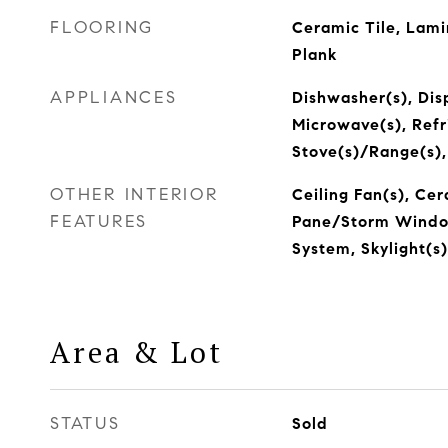
FLOORING
Ceramic Tile, Lami
Plank
APPLIANCES
Dishwasher(s), Disp
Microwave(s), Refr
Stove(s)/Range(s)
OTHER INTERIOR
Ceiling Fan(s), Cer
FEATURES
Pane/Storm Window
System, Skylight(s
Area & Lot
STATUS
Sold