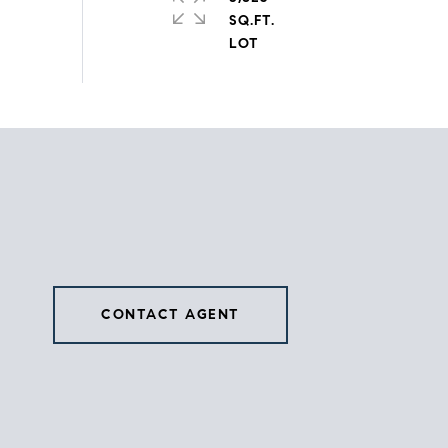
SQ.FT.
CONTACT AGENT