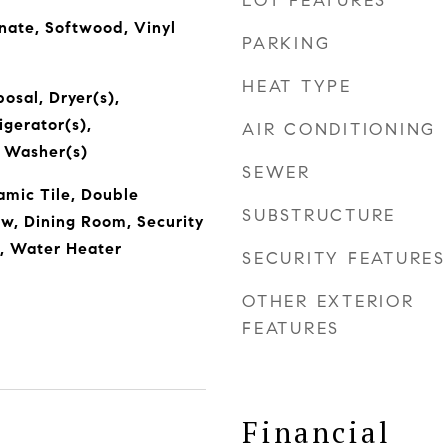
LOT FEATURES
nate, Softwood, Vinyl
PARKING
HEAT TYPE
osal, Dryer(s),
igerator(s),
AIR CONDITIONING
, Washer(s)
SEWER
amic Tile, Double
SUBSTRUCTURE
, Dining Room, Security
), Water Heater
SECURITY FEATURES
OTHER EXTERIOR
FEATURES
Financial