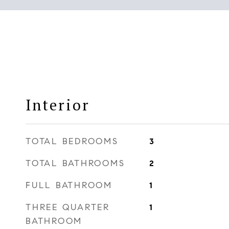
Interior
TOTAL BEDROOMS
3
TOTAL BATHROOMS
2
FULL BATHROOM
1
THREE QUARTER
1
BATHROOM