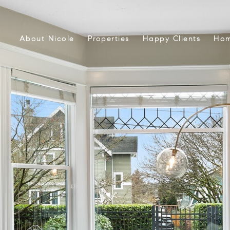
About Nicole
Properties
Happy Clients
Hom