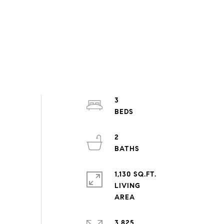
3
2
1,130 SQ.FT.
LIVING
3,825