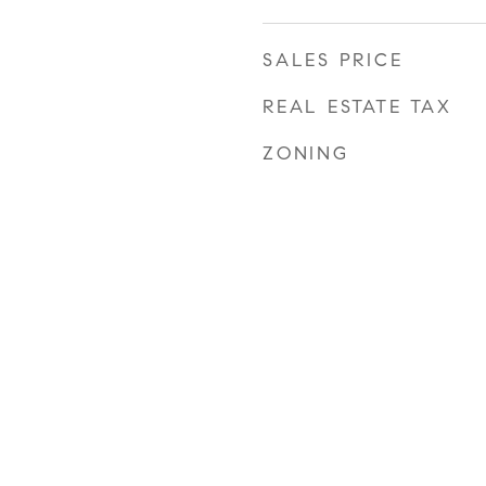
SALES PRICE
REAL ESTATE TAX
ZONING