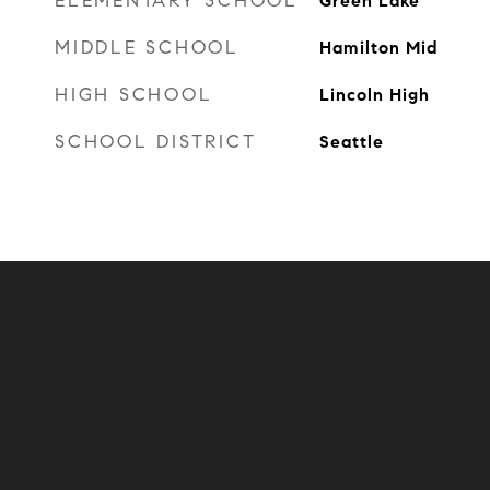
ELEMENTARY SCHOOL
Green Lake
MIDDLE SCHOOL
Hamilton Mid
HIGH SCHOOL
Lincoln High
SCHOOL DISTRICT
Seattle