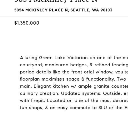
5854 MCKINLEY PLACE N, SEATTLE, WA 98103
$1,350,000
Alluring Green Lake Victorian on one of the mo
courtyard, manicured hedges, & refined fencing 
period details like the front oriel window, vault
floorplan maximizes space & functionality. Two
main. Elegant kitchen w/ ample granite counte
culinary creation. Updated systems. Outside, e
with firepit. Located on one of the most desir
fun shops, & an easy commute to SLU or the E