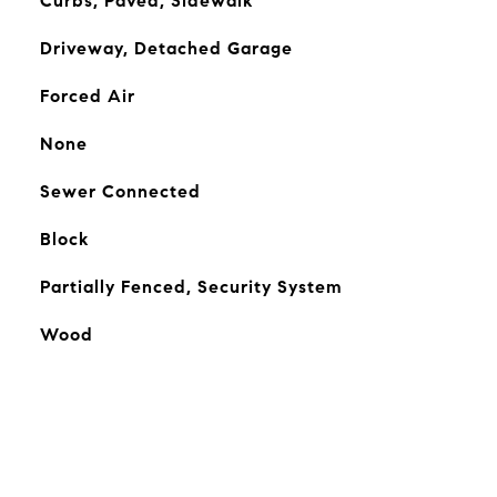
Curbs, Paved, Sidewalk
Driveway, Detached Garage
Forced Air
None
Sewer Connected
Block
Partially Fenced, Security System
Wood