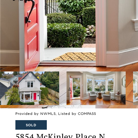
Provided by NWMLS, Listed by COMPASS
SOLD
5854 McKinley Place N