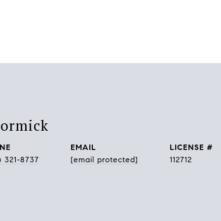
Cormick
NE
EMAIL
) 321-8737
[email protected]
112712