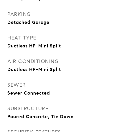
PARKING
Detached Garage
HEAT TYPE
Ductless HP-Mini Split
AIR CONDITIONING
Ductless HP-Mini Split
SEWER
Sewer Connected
SUBSTRUCTURE
Poured Concrete, Tie Down