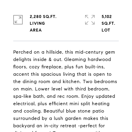
2,280 SQ.FT.
5,102
LIVING
SQ.FT.
Perched on a hillside, this mid-century gem
delights inside & out. Gleaming hardwood
floors, cozy fireplace, plus fun built-ins,
accent this spacious living that is open to
the dining room and kitchen. Two bedrooms
on main. Lower level with third bedroom,
spa-like bath, and rec room. Enjoy updated
electrical, plus efficient mini split heating
and cooling. Beautiful blue stone patio
surrounded by a lush garden makes this
backyard an in-city retreat -perfect for