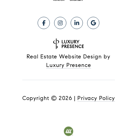
Real Estate Website Design by
Luxury Presence
Copyright ©
2026
|
Privacy Policy