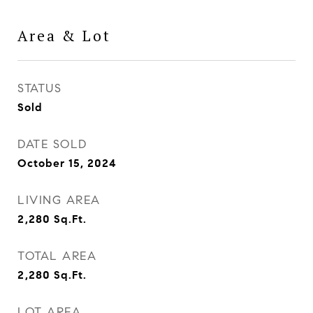
Area & Lot
STATUS
Sold
DATE SOLD
October 15, 2024
LIVING AREA
2,280
Sq.Ft.
TOTAL AREA
2,280
Sq.Ft.
LOT AREA