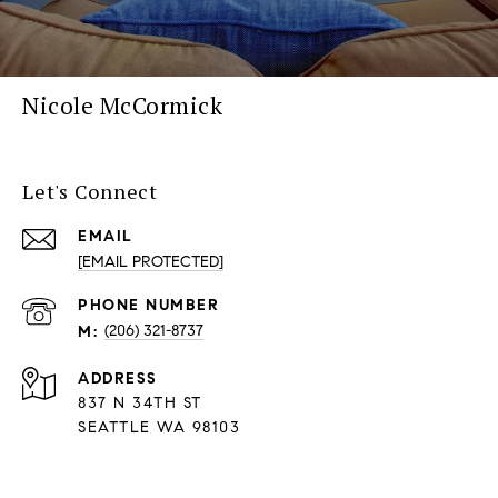
Nicole McCormick
Let's Connect
EMAIL
[EMAIL PROTECTED]
PHONE NUMBER
(206) 321-8737
ADDRESS
837 N 34TH ST
SEATTLE WA 98103