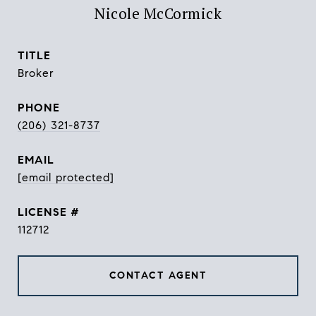
Nicole McCormick
TITLE
Broker
PHONE
(206) 321-8737
EMAIL
[email protected]
112712
CONTACT AGENT