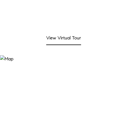
View Virtual Tour