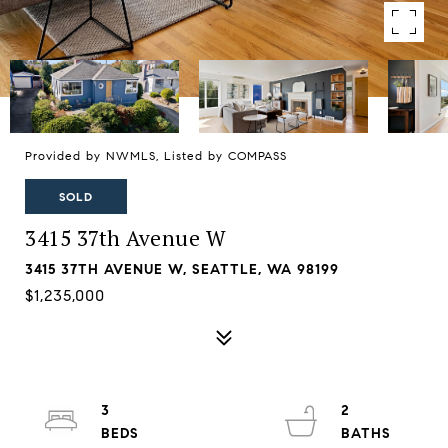
Provided by NWMLS, Listed by COMPASS
SOLD
3415 37th Avenue W
3415 37TH AVENUE W, SEATTLE, WA 98199
$1,235,000
3
2