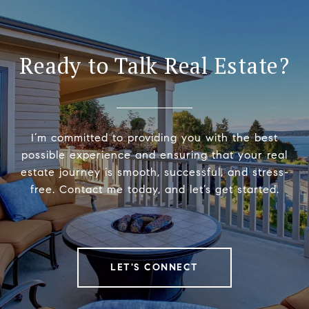
Ready to Talk Real Estate?
I’m committed to providing you with the best
possible experience and ensuring that your real
estate journey is smooth, successful, and stress-
free. Contact me today, and let’s get started.
LET'S CONNECT