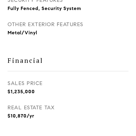
SECURITY FEATURES
Fully Fenced, Security System
OTHER EXTERIOR FEATURES
Metal/Vinyl
Financial
SALES PRICE
$1,235,000
REAL ESTATE TAX
$10,870/yr