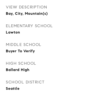
VIEW DESCRIPTION
Bay, City, Mountain(s)
ELEMENTARY SCHOOL
Lawton
MIDDLE SCHOOL
Buyer To Verify
HIGH SCHOOL
Ballard High
SCHOOL DISTRICT
Seattle