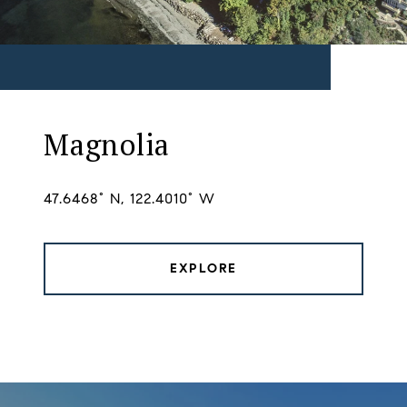
Magnolia
47.6468° N, 122.4010° W
EXPLORE