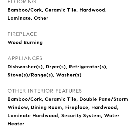
FLOORING
Bamboo/Cork, Ceramic Tile, Hardwood,
Laminate, Other
FIREPLACE
Wood Burning
APPLIANCES
Dishwasher(s), Dryer(s), Refrigerator(s),
Stove(s)/Range(s), Washer(s)
OTHER INTERIOR FEATURES
Bamboo/Cork, Ceramic Tile, Double Pane/Storm
Window, Dining Room, Fireplace, Hardwood,
Laminate Hardwood, Security System, Water
Heater