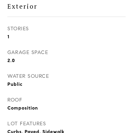
Exterior
STORIES
1
GARAGE SPACE
2.0
WATER SOURCE
Public
ROOF
Composition
LOT FEATURES
Curbs, Paved, Sidewalk