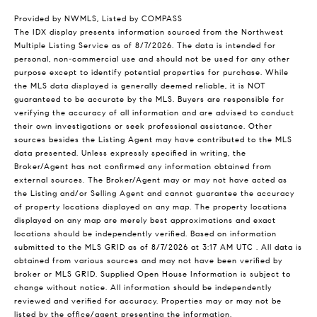
Provided by NWMLS, Listed by COMPASS
The IDX display presents information sourced from the
Northwest
Multiple Listing Service
as of 8/7/2026. The data is intended for
personal, non-commercial use and should not be used for any other
purpose except to identify potential properties for purchase. While
the MLS data displayed is generally deemed reliable, it is NOT
guaranteed to be accurate by the MLS. Buyers are responsible for
verifying the accuracy of all information and are advised to conduct
their own investigations or seek professional assistance. Other
sources besides the Listing Agent may have contributed to the MLS
data presented. Unless expressly specified in writing, the
Broker/Agent has not confirmed any information obtained from
external sources. The Broker/Agent may or may not have acted as
the Listing and/or Selling Agent and cannot guarantee the accuracy
of property locations displayed on any map. The property locations
displayed on any map are merely best approximations and exact
locations should be independently verified.
Based on information
submitted to the MLS GRID as of
8/7/2026 at 3:17 AM UTC
. All data is
obtained from various sources and may not have been verified by
broker or MLS GRID. Supplied Open House Information is subject to
change without notice. All information should be independently
reviewed and verified for accuracy. Properties may or may not be
listed by the office/agent presenting the information.