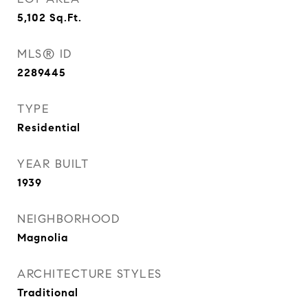
5,102
Sq.Ft.
MLS® ID
2289445
TYPE
Residential
YEAR BUILT
1939
NEIGHBORHOOD
Magnolia
ARCHITECTURE STYLES
Traditional