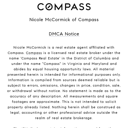
Nicole McCormick of Compass
DMCA Notice
Nicole McCormick is a real estate agent affiliated with
Compass.
Compass
is a licensed real estate broker under the
name 'Compass Real Estate' in the District of Columbia and
under the name "Compass" in Virginia and Maryland and
abides by equal housing opportunity laws. All material
presented herein is intended for informational purposes only.
Information is compiled from sources deemed reliable but is
subject to errors, omissions, changes in price, condition, sale,
or withdrawal without notice. No statement is made as to the
accuracy of any description. All measurements and square
footages are approximate. This is not intended to solicit
property already listed. Nothing herein shall be construed as
legal, accounting or other professional advice outside the
realm of real estate brokerage.