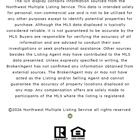
The IDX display contains information sourced from the
Northwest Multiple Listing Service. This data is intended solely
for personal, non-commercial use and is not to be utilized for
any other purposes except to identify potential properties for
purchase. Although the MLS data displayed is typically
considered reliable, it is not guaranteed to be accurate by the
MLS. Buyers are responsible for verifying the accuracy of all
information and are advised to conduct their own
investigations or seek professional assistance. Other sources
besides the Listing Agent may have contributed to the MLS
data presented. Unless expressly specified in writing, the
Broker/Agent has not confirmed any information obtained from
external sources. The Broker/Agent may or may not have
acted as the Listing and/or Selling Agent and cannot
guarantee the accuracy of property locations displayed on
any map. Any compensation offers are solely made to
participants of the MLS where the listing is registered.
©
2026
Northwest Multiple Listing Service all rights reserved.