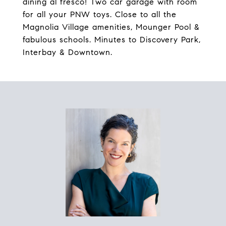
dining al fresco! Two car garage with room
for all your PNW toys. Close to all the
Magnolia Village amenities, Mounger Pool &
fabulous schools. Minutes to Discovery Park,
Interbay & Downtown.