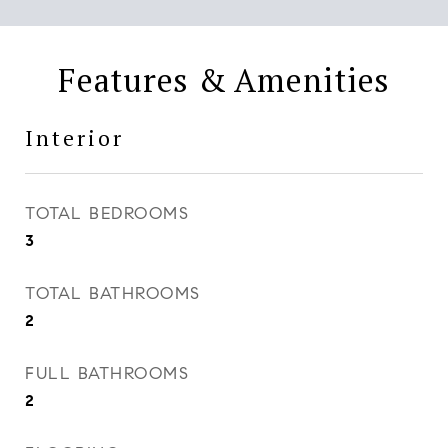
Features & Amenities
Interior
TOTAL BEDROOMS
3
TOTAL BATHROOMS
2
FULL BATHROOMS
2