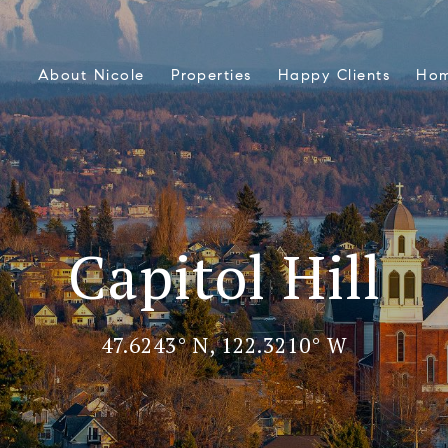
About Nicole
Properties
Happy Clients
Hom
Capitol Hill
47.6243° N, 122.3210° W