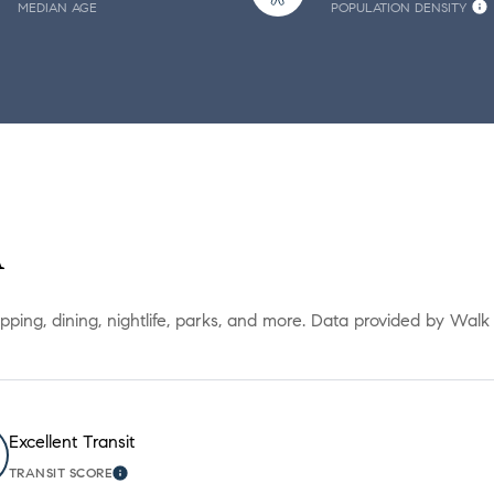
MEDIAN AGE
POPULATION DENSITY
A
opping, dining, nightlife, parks, and more. Data provided by Walk
Excellent Transit
TRANSIT SCORE
ORE
LEARN MORE