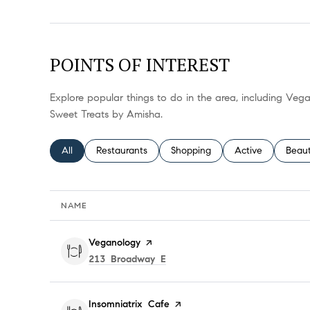
POINTS OF INTEREST
Explore popular things to do in the area, including Veg
Sweet Treats by Amisha.
Search businesses related to
All
Search businesses related to
Restaurants
Search businesses related to
Shopping
Search businesses
Active
Searc
Beau
NAME
Visit the
Veganology
page on Yelp
Search
on Google Maps
213 Broadway E
Visit the
Insomniatrix Cafe
page on Yelp