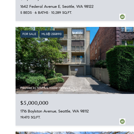
1642 Federal Avenue E, Seattle, WA 98122
5 BEDS
6 BATHS
10,289 SQ.FT.
FOR SALE
MLS® 2558190
Provided by NWMLS, Kidder Mathews
$5,000,000
1716 Boylston Avenue, Seattle, WA 98112
19,470 SQ.FT.