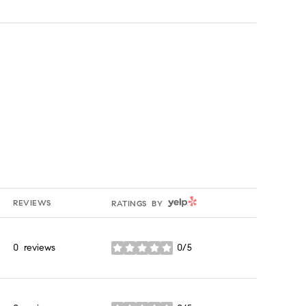
YELP
REVIEWS
RATINGS BY
0 reviews
0/5
stars