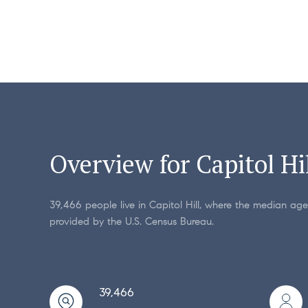
Overview for Capitol Hi
39,466 people live in Capitol Hill, where the median age
provided by the U.S. Census Bureau.
39,466