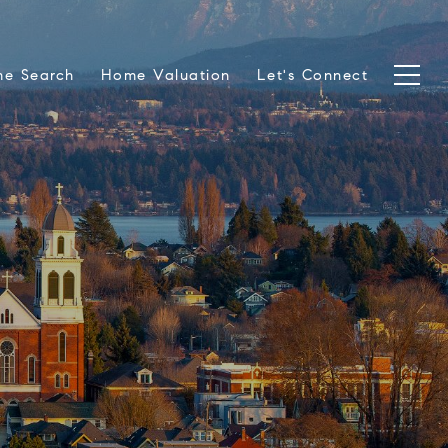
e Search
Home Valuation
Let's Connect