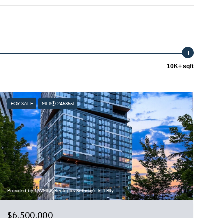
10K+ sqft
FOR SALE
MLS® 2458551
Provided by NWMLS, Realogics Sotheby's Int'l Rlty
$6,500,000