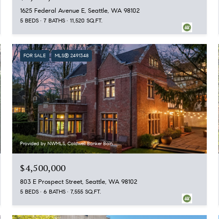
1625 Federal Avenue E, Seattle, WA 98102
5 BEDS
7 BATHS
11,520 SQ.FT.
FOR SALE
MLS® 2491348
Provided by NWMLS, Coldwell Banker Bain
$4,500,000
803 E Prospect Street, Seattle, WA 98102
5 BEDS
6 BATHS
7,555 SQ.FT.