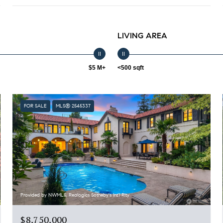
LIVING AREA
$5 M+
<500 sqft
FOR SALE
MLS® 2545337
Provided by NWMLS, Realogics Sotheby's Int'l Rlty
$8,750,000