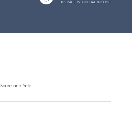
AVERAGE INDIVIDUAL INCOME
 Score and Yelp.