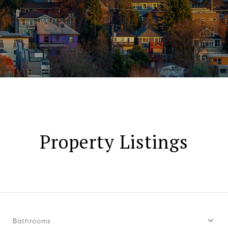
Property Listings
Bathrooms