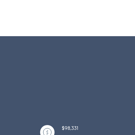
$98,331