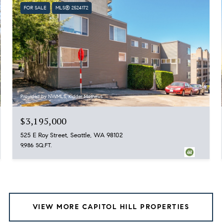
FOR SALE
MLS® 2524172
Provided by NWMLS, Kidder Mathews
$3,195,000
525 E Roy Street, Seattle, WA 98102
9,986 SQ.FT.
VIEW MORE CAPITOL HILL PROPERTIES