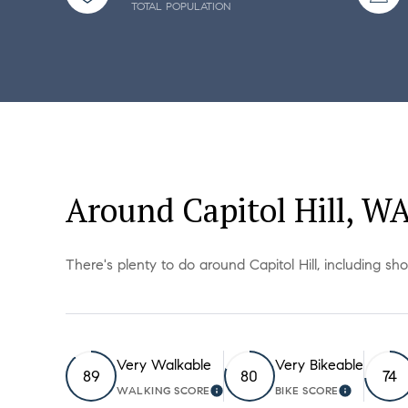
TOTAL POPULATION
Around Capitol Hill, W
There's plenty to do around Capitol Hill, including sh
Very Walkable
Very Bikeable
89
80
74
WALKING SCORE
BIKE SCORE
LEARN MORE
LEARN M