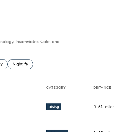
anology, Insomniatrix Cafe, and
 related to
h businesses related to
ty
Search businesses related to
Nightlife
CATEGORY
DISTANCE
0.51
miles
Dining