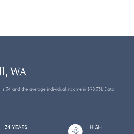
ll, WA
 is 34 and the average individual income is $98,331. Data
34 YEARS
HIGH