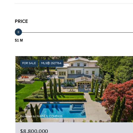
PRICE
$1 M
FOR SALE
MLS® 2527764
Provided by NWMLS, COMPASS
$8,800,000