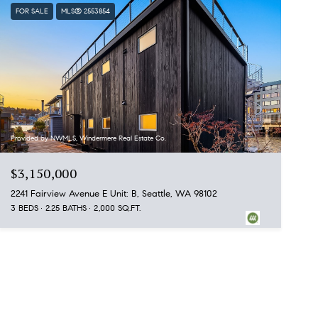
FOR SALE
MLS® 2553854
Provided by NWMLS, Windermere Real Estate Co.
$3,150,000
2241 Fairview Avenue E Unit: B, Seattle, WA 98102
3 BEDS
2.25 BATHS
2,000 SQ.FT.