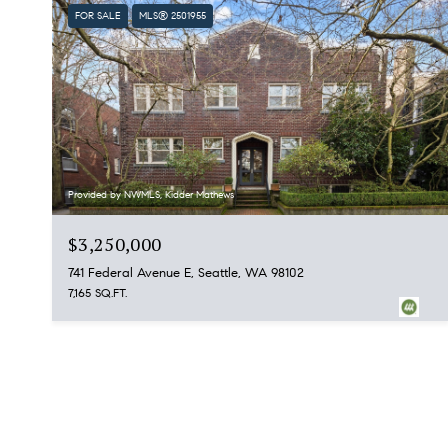
FOR SALE
MLS® 2501955
Provided by NWMLS, Kidder Mathews
$3,250,000
741 Federal Avenue E, Seattle, WA 98102
7,165 SQ.FT.