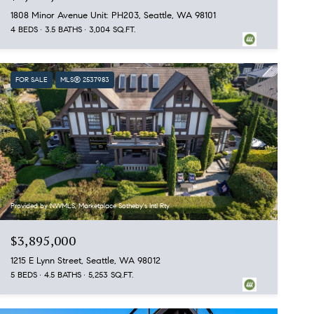
1808 Minor Avenue Unit: PH203, Seattle, WA 98101
4 BEDS
3.5 BATHS
3,004 SQ.FT.
FOR SALE
MLS® 2537983
Provided by NWMLS, Marketplace Sotheby's Intl Rty
$3,895,000
1215 E Lynn Street, Seattle, WA 98012
5 BEDS
4.5 BATHS
5,253 SQ.FT.