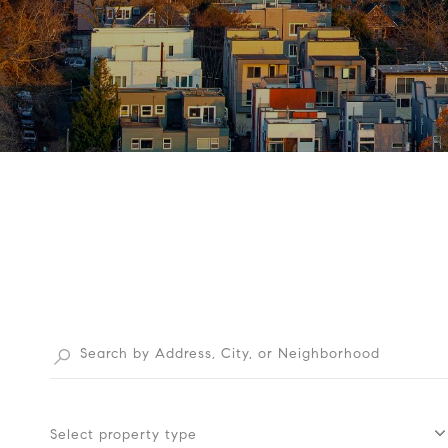
Select property type