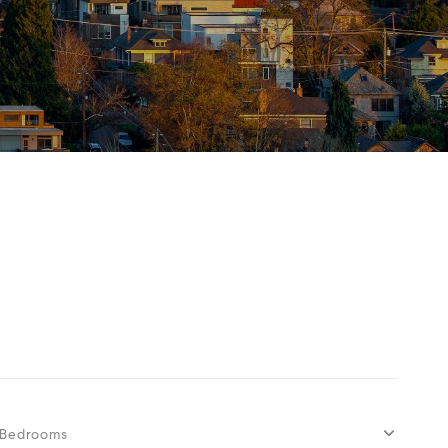
Bedrooms