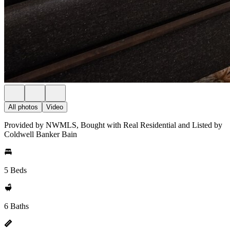
All photos
Video
Provided by NWMLS, Bought with Real Residential and Listed by
Coldwell Banker Bain
5 Beds
6 Baths