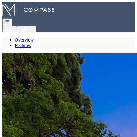
Go to: Homepage
Open navigation
Login
Register
Overview
Features