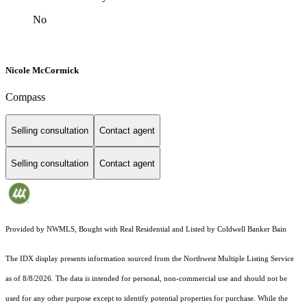
No
Nicole McCormick
Compass
Selling consultation
Contact agent
Selling consultation
Contact agent
Provided by NWMLS, Bought with Real Residential and Listed by Coldwell Banker Bain
The IDX display presents information sourced from the
Northwest Multiple Listing Service
as of 8/8/2026. The data is intended for personal, non-commercial use and should not be
used for any other purpose except to identify potential properties for purchase. While the