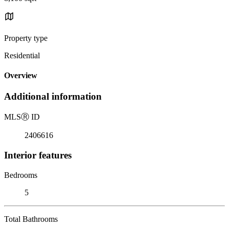
Property type
Residential
Overview
Additional information
MLS
Ⓡ
ID
2406616
Interior features
Bedrooms
5
Total Bathrooms