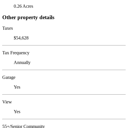
0.26 Acres
Other property details
Taxes
$54,628
Tax Frequency
Annually
Garage
Yes
View
Yes
55+/Senior Community