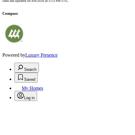
Data last updated on
8/8/2026 at 5:13 PM UTC
Compass
Powered by
Luxury Presence
Search
Saved
My Homes
Log in