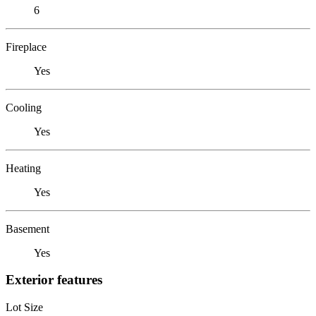
6
Fireplace
Yes
Cooling
Yes
Heating
Yes
Basement
Yes
Exterior features
Lot Size