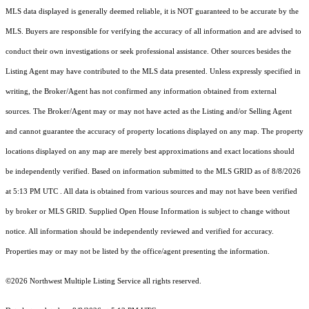
MLS data displayed is generally deemed reliable, it is NOT guaranteed to be accurate by the
MLS. Buyers are responsible for verifying the accuracy of all information and are advised to
conduct their own investigations or seek professional assistance. Other sources besides the
Listing Agent may have contributed to the MLS data presented. Unless expressly specified in
writing, the Broker/Agent has not confirmed any information obtained from external
sources. The Broker/Agent may or may not have acted as the Listing and/or Selling Agent
and cannot guarantee the accuracy of property locations displayed on any map. The property
locations displayed on any map are merely best approximations and exact locations should
be independently verified.
Based on information submitted to the MLS GRID as of
8/8/2026
at 5:13 PM UTC
. All data is obtained from various sources and may not have been verified
by broker or MLS GRID. Supplied Open House Information is subject to change without
notice. All information should be independently reviewed and verified for accuracy.
Properties may or may not be listed by the office/agent presenting the information.
©2026 Northwest Multiple Listing Service all rights reserved.