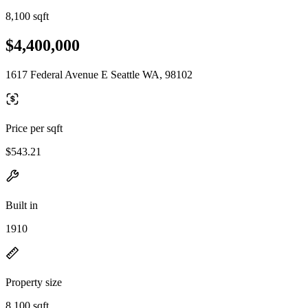
8,100 sqft
$4,400,000
1617 Federal Avenue E Seattle WA, 98102
Price per sqft
$543.21
Built in
1910
Property size
8,100 sqft